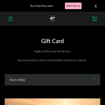
X
Buy Now Pay Later
With Klarna
Skip
to
VIEW
content
MENU
CART
Gift Card
A gift card for your loved ones.
Easy to send and can be used anytime and never expires.
Sort
by