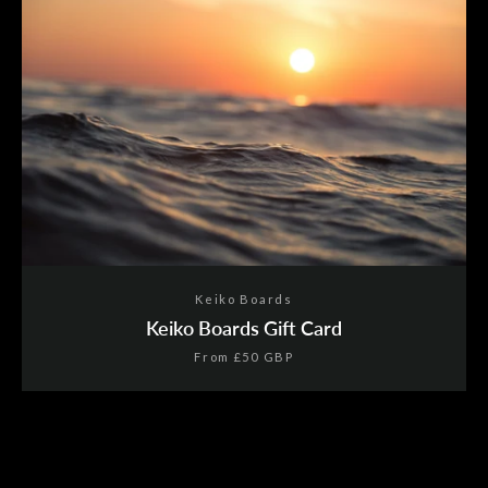
Facebook
Twitter
Pinterest
Instagram
YouTube
SEARCH
AGAIN
Keiko Boards
Keiko Boards Gift Card
From
£50 GBP